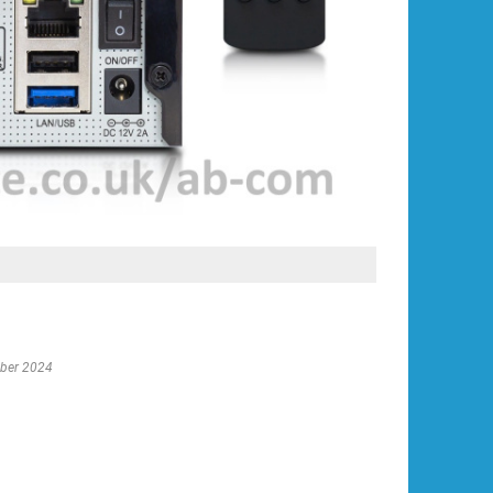
ober 2024