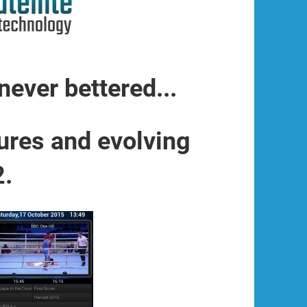
never bettered...
ures and evolving
2.