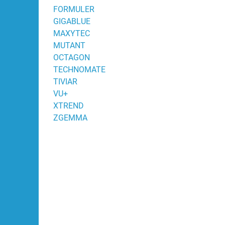
FORMULER
GIGABLUE
MAXYTEC
MUTANT
OCTAGON
TECHNOMATE
TIVIAR
VU+
XTREND
ZGEMMA