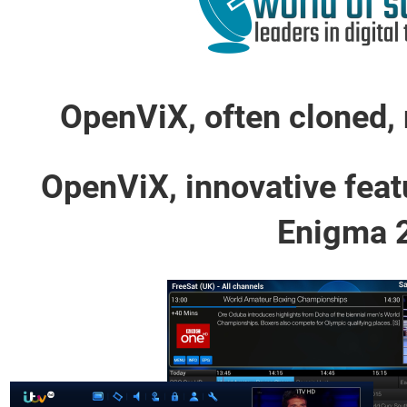
OpenViX, often cloned, 
OpenViX, innovative feat
Enigma 