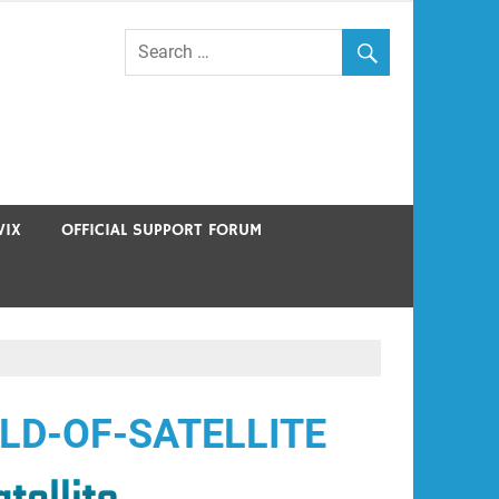
VIX
OFFICIAL SUPPORT FORUM
LD-OF-SATELLITE