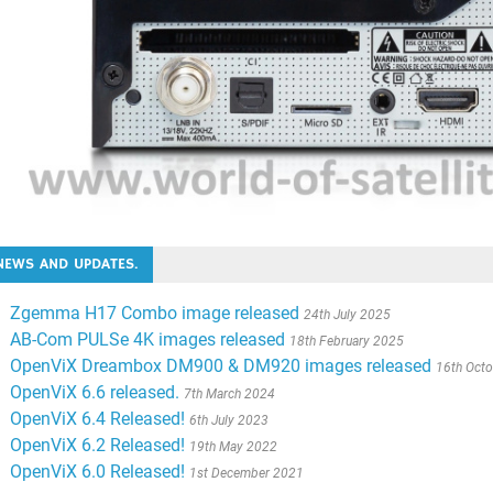
NEWS AND UPDATES.
Zgemma H17 Combo image released
24th July 2025
AB-Com PULSe 4K images released
18th February 2025
OpenViX Dreambox DM900 & DM920 images released
16th Oct
OpenViX 6.6 released.
7th March 2024
OpenViX 6.4 Released!
6th July 2023
OpenViX 6.2 Released!
19th May 2022
OpenViX 6.0 Released!
1st December 2021