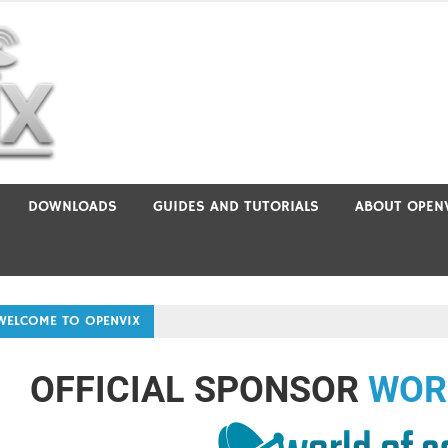
DOWNLOADS
GUIDES AND TUTORIALS
ABOUT OPEN
WELCOME TO OPENVIX
OFFICIAL SPONSOR
WOR