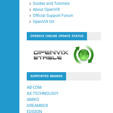
Guides and Tutorials
About OpenViX
Official Support Forum
OpenViX Git
OPENVIX ONLINE UPDATE STATUS
SUPPORTED BRANDS
AB-COM
AX TECHNOLOGY
AMIKO
DREAMBOX
EDISION