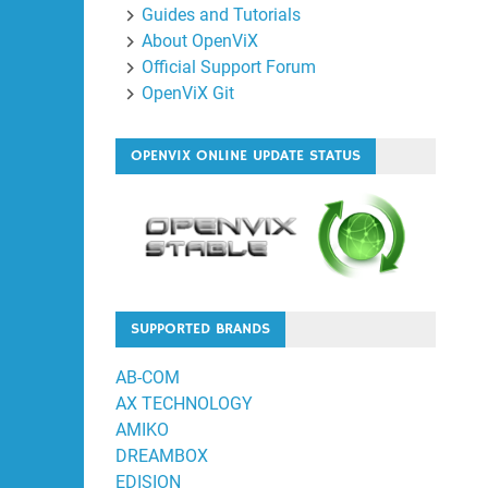
Guides and Tutorials
About OpenViX
Official Support Forum
OpenViX Git
OPENVIX ONLINE UPDATE STATUS
SUPPORTED BRANDS
AB-COM
AX TECHNOLOGY
AMIKO
DREAMBOX
EDISION