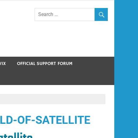
VIX
OFFICIAL SUPPORT FORUM
LD-OF-SATELLITE