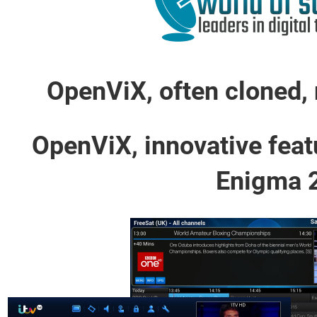
OpenViX, often cloned, 
OpenViX, innovative feat
Enigma 