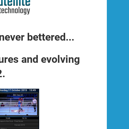
never bettered...
ures and evolving
2.