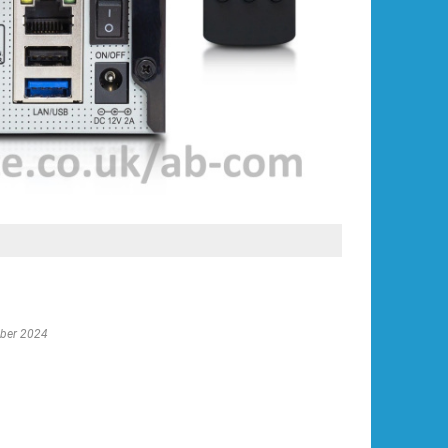
ober 2024