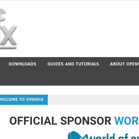
DOWNLOADS
GUIDES AND TUTORIALS
ABOUT OPEN
WELCOME TO OPENVIX
OFFICIAL SPONSOR
WOR