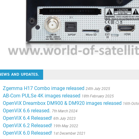
NEWS AND UPDATES.
Zgemma H17 Combo image released
24th July 2025
AB-Com PULSe 4K images released
18th February 2025
OpenViX Dreambox DM900 & DM920 images released
16th Oct
OpenViX 6.6 released.
7th March 2024
OpenViX 6.4 Released!
6th July 2023
OpenViX 6.2 Released!
19th May 2022
OpenViX 6.0 Released!
1st December 2021