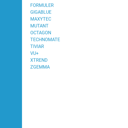
FORMULER
GIGABLUE
MAXYTEC
MUTANT
OCTAGON
TECHNOMATE
TIVIAR
VU+
XTREND
ZGEMMA