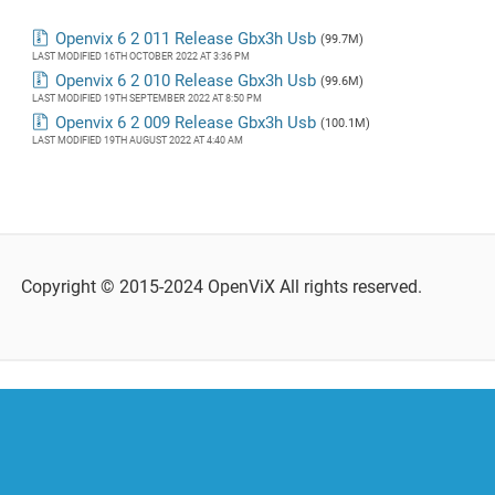
Openvix 6 2 011 Release Gbx3h Usb
(99.7M)
LAST MODIFIED 16TH OCTOBER 2022 AT 3:36 PM
Openvix 6 2 010 Release Gbx3h Usb
(99.6M)
LAST MODIFIED 19TH SEPTEMBER 2022 AT 8:50 PM
Openvix 6 2 009 Release Gbx3h Usb
(100.1M)
LAST MODIFIED 19TH AUGUST 2022 AT 4:40 AM
Copyright © 2015-2024 OpenViX All rights reserved.