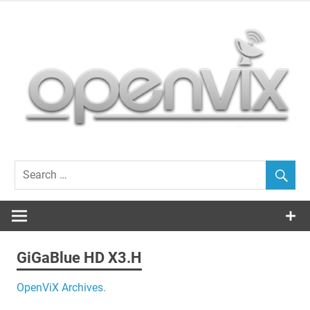
Skip
to
content
OpenViX, often cloned, never bettered…
GiGaBlue HD X3.H
OpenViX Archives.