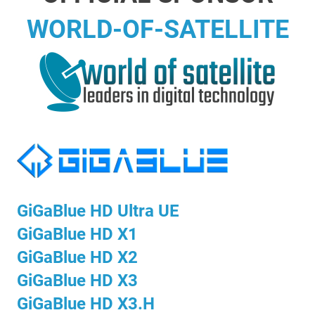
WORLD-OF-SATELLITE
GiGaBlue HD Ultra UE
GiGaBlue HD X1
GiGaBlue HD X2
GiGaBlue HD X3
GiGaBlue HD X3.H