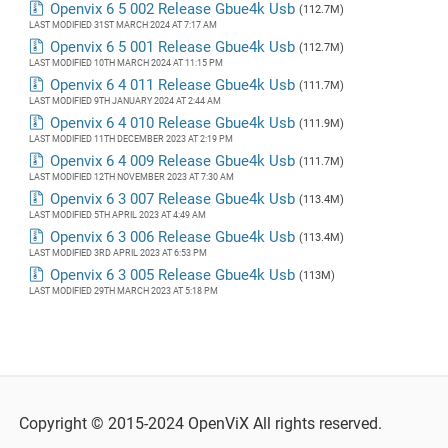
Openvix 6 5 002 Release Gbue4k Usb
(112.7M)
LAST MODIFIED 31ST MARCH 2024 AT 7:17 AM
Openvix 6 5 001 Release Gbue4k Usb
(112.7M)
LAST MODIFIED 10TH MARCH 2024 AT 11:15 PM
Openvix 6 4 011 Release Gbue4k Usb
(111.7M)
LAST MODIFIED 9TH JANUARY 2024 AT 2:44 AM
Openvix 6 4 010 Release Gbue4k Usb
(111.9M)
LAST MODIFIED 11TH DECEMBER 2023 AT 2:19 PM
Openvix 6 4 009 Release Gbue4k Usb
(111.7M)
LAST MODIFIED 12TH NOVEMBER 2023 AT 7:30 AM
Openvix 6 3 007 Release Gbue4k Usb
(113.4M)
LAST MODIFIED 5TH APRIL 2023 AT 4:49 AM
Openvix 6 3 006 Release Gbue4k Usb
(113.4M)
LAST MODIFIED 3RD APRIL 2023 AT 6:53 PM
Openvix 6 3 005 Release Gbue4k Usb
(113M)
LAST MODIFIED 29TH MARCH 2023 AT 5:18 PM
Copyright © 2015-2024 OpenViX All rights reserved.