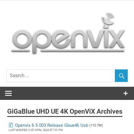
Skip
to
content
OpenViX, often cloned, never bettered…
GiGaBlue UHD UE 4K OpenViX Archives
Openvix 6 5 003 Release Gbue4k Usb
(112.7M)
LAST MODIFIED 21ST APRIL 2024 AT 7:51 PM