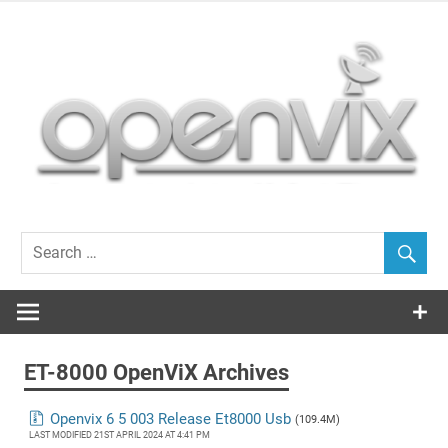
Skip
to
content
OpenViX, often cloned, never bettered…
ET-8000 OpenViX Archives
Openvix 6 5 003 Release Et8000 Usb
(109.4M)
LAST MODIFIED 21ST APRIL 2024 AT 4:41 PM