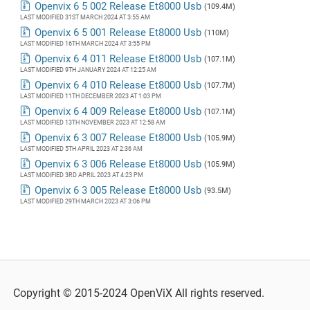
Openvix 6 5 002 Release Et8000 Usb
(109.4M)
LAST MODIFIED 31ST MARCH 2024 AT 3:55 AM
Openvix 6 5 001 Release Et8000 Usb
(110M)
LAST MODIFIED 16TH MARCH 2024 AT 3:55 PM
Openvix 6 4 011 Release Et8000 Usb
(107.1M)
LAST MODIFIED 9TH JANUARY 2024 AT 12:25 AM
Openvix 6 4 010 Release Et8000 Usb
(107.7M)
LAST MODIFIED 11TH DECEMBER 2023 AT 1:03 PM
Openvix 6 4 009 Release Et8000 Usb
(107.1M)
LAST MODIFIED 13TH NOVEMBER 2023 AT 12:58 AM
Openvix 6 3 007 Release Et8000 Usb
(105.9M)
LAST MODIFIED 5TH APRIL 2023 AT 2:36 AM
Openvix 6 3 006 Release Et8000 Usb
(105.9M)
LAST MODIFIED 3RD APRIL 2023 AT 4:23 PM
Openvix 6 3 005 Release Et8000 Usb
(93.5M)
LAST MODIFIED 29TH MARCH 2023 AT 3:06 PM
Copyright © 2015-2024 OpenViX All rights reserved.